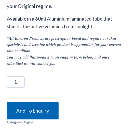
your Original regime.
Available in a 60ml Aluminium laminated tube that
shields the active vitamins from sunlight.
*All Environ Products are prescription based and require our skin
specialists to determine which product is appropriate for your current
skin condition.
You may add this product to an enquiry form below, and once
submitted we will contact you.
Environ
Classic
Night
quantity
Add To Enquiry
Category:
Original