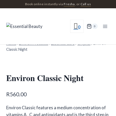
Skip
Book online instantly via
Fresha
, or
Call us
to
content
0
0
Home
/
Environ Products
/
Essential Care
/
Original
/
Environ
Classic Night
Environ Classic Night
R
560.00
Environ Classic features a medium concentration of
vitamins A , C and antioxidants and is the third step in