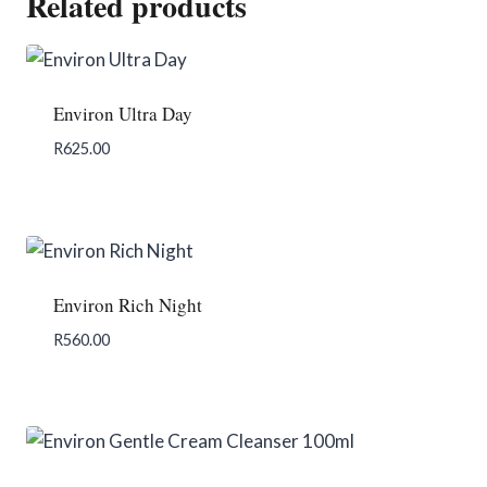
Related products
Environ Ultra Day
R
625.00
Add To Enquiry
Environ Rich Night
R
560.00
Add To Enquiry