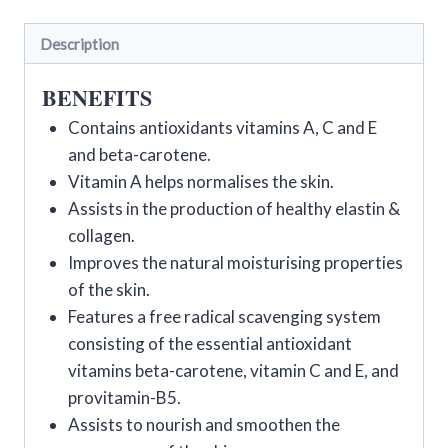
Description
BENEFITS
Contains antioxidants vitamins A, C and E
and beta-carotene.
Vitamin A helps normalises the skin.
Assists in the production of healthy elastin &
collagen.
Improves the natural moisturising properties
of the skin.
Features a free radical scavenging system
consisting of the essential antioxidant
vitamins beta-carotene, vitamin C and E, and
provitamin-B5.
Assists to nourish and smoothen the