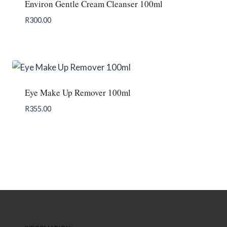
Environ Gentle Cream Cleanser 100ml
R
300.00
Add To Enquiry
Eye Make Up Remover 100ml
R
355.00
Add To Enquiry