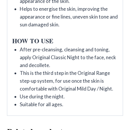
appearance of the skin.
Helps to energise the skin, improving the
appearance or fine lines, uneven skin tone and
sun damaged skin.
HOW TO USE
After pre-cleansing, cleansing and toning,
apply Original Classic Night to the face, neck
and decollete.
This is the third step in the Original Range
step-up system, for use once the skin is
comfortable with Original Mild Day / Night.
Use during the night.
Suitable for all ages.