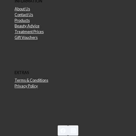
INFORMATION
About Us
Contact Us
Products
Beauty Advice
Treatment Prices
Gift Vouchers
EXTRAS
Terms & Conditions
Privacy Policy