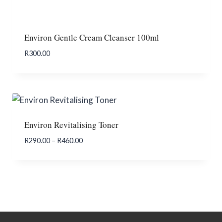
Environ Gentle Cream Cleanser 100ml
R
300.00
Add To Enquiry
Environ Revitalising Toner
Price
R
290.00
–
R
460.00
range:
R290.00
through
R460.00