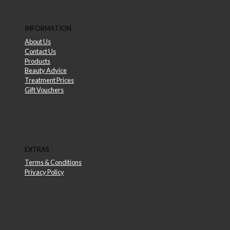
INFORMATION
About Us
Contact Us
Products
Beauty Advice
Treatment Prices
Gift Vouchers
EXTRAS
Terms & Conditions
Privacy Policy