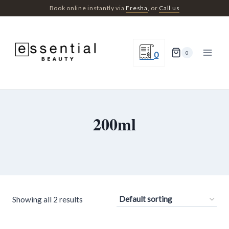
Skip
Book online instantly via
Fresha
, or
Call us
to
content
0
0
200ml
Showing all 2 results