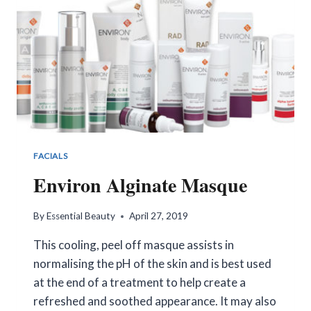
FACIALS
Environ Alginate Masque
By
Essential Beauty
April 27, 2019
This cooling, peel off masque assists in
normalising the pH of the skin and is best used
at the end of a treatment to help create a
refreshed and soothed appearance. It may also