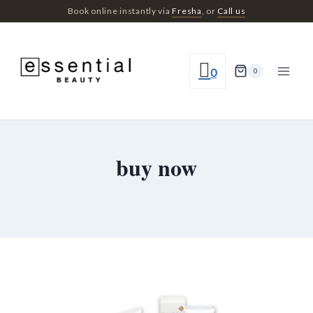
Skip
Book online instantly via
Fresha
, or
Call us
to
content
0
0
buy now