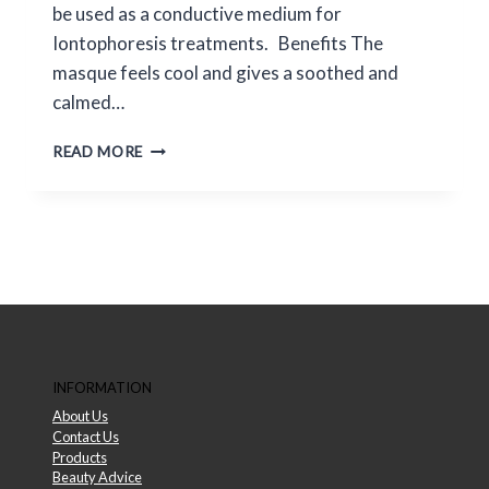
be used as a conductive medium for
Iontophoresis treatments. Benefits The
masque feels cool and gives a soothed and
calmed…
ENVIRON
READ MORE
ALGINATE
MASQUE
INFORMATION
About Us
Contact Us
Products
Beauty Advice