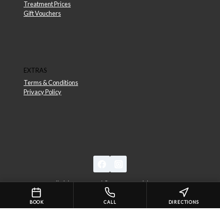
Treatment Prices
Gift Vouchers
EXTRAS
Terms & Conditions
Privacy Policy
All Rights Reserved © 2026 Essential Beauty
BOOK
CALL
DIRECTIONS