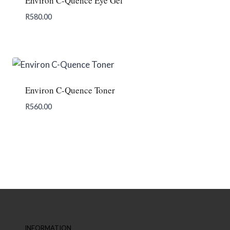
Environ C-Quence Eye Gel
R
580.00
Add To Enquiry
Environ C-Quence Toner
R
560.00
Add To Enquiry
INFORMATION