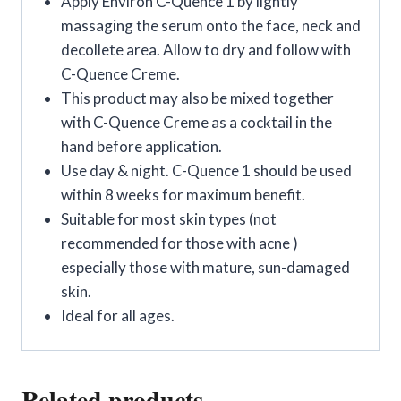
Apply Environ C-Quence 1 by lightly
massaging the serum onto the face, neck and
decollete area. Allow to dry and follow with
C-Quence Creme.
This product may also be mixed together
with C-Quence Creme as a cocktail in the
hand before application.
Use day & night. C-Quence 1 should be used
within 8 weeks for maximum benefit.
Suitable for most skin types (not
recommended for those with acne )
especially those with mature, sun-damaged
skin.
Ideal for all ages.
Related products