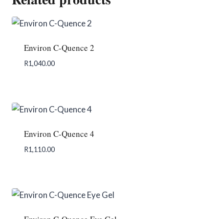
Environ C-Quence 2
R
1,040.00
Add To Enquiry
Environ C-Quence 4
R
1,110.00
Add To Enquiry