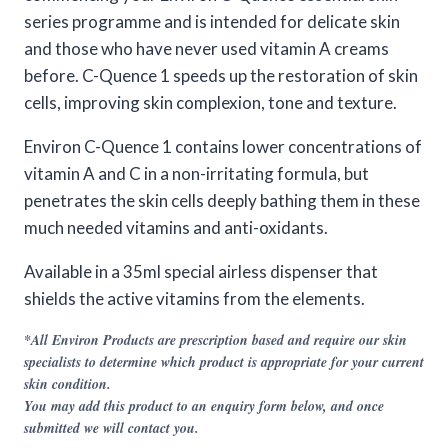
series programme and is intended for delicate skin
and those who have never used vitamin A creams
before. C-Quence 1 speeds up the restoration of skin
cells, improving skin complexion, tone and texture.
Environ C-Quence 1 contains lower concentrations of
vitamin A and C in a non-irritating formula, but
penetrates the skin cells deeply bathing them in these
much needed vitamins and anti-oxidants.
Available in a 35ml special airless dispenser that
shields the active vitamins from the elements.
*All Environ Products are prescription based and require our skin
specialists to determine which product is appropriate for your current
skin condition.
You may add this product to an enquiry form below, and once
submitted we will contact you.