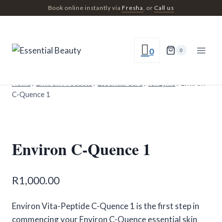
Skip
Book online instantly via
Fresha
, or
Call us
to
content
0
0
Home
/
Environ Products
/
Essential Care
/
Ionzyme
/
Environ
C-Quence 1
Environ C-Quence 1
R
1,000.00
Environ Vita-Peptide C-Quence 1 is the first step in
commencing your Environ C-Quence essential skin