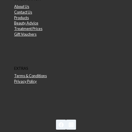
About Us
Contact Us
Products
Beauty Advice
Treatment Prices
Gift Vouchers
EXTRAS
Terms & Conditions
Privacy Policy