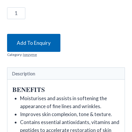
Environ
C-
Quence
1
quantity
Add To Enquiry
Category:
Ionzyme
Description
BENEFITS
Moisturises and assists in softening the
appearance of fine lines and wrinkles.
Improves skin complexion, tone & texture.
Contains essential antioxidants, vitamins and
peptides to accelerate restoration of skin