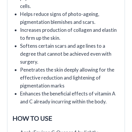
cells.
Helps reduce signs of photo-ageing,
pigmentation blemishes and scars.
Increases production of collagen and elastin
to firm up the skin.
Softens certain scars and age lines to a
degree that cannot be achieved even with
surgery.
Penetrates the skin deeply allowing for the
effective reduction and lightening of
pigmentation marks
Enhances the beneficial effects of vitamin A
and C already incurring within the body.
HOW TO USE